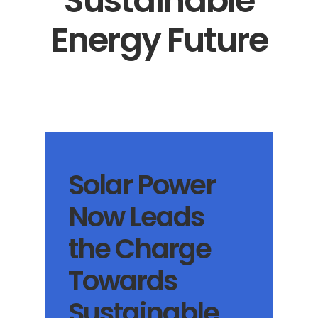
Sustainable
Energy Future
Solar Power
Now Leads
the Charge
Towards
Sustainable