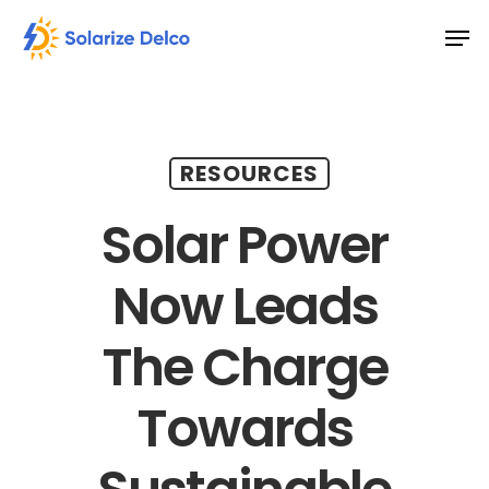
Skip
Men
to
main
content
RESOURCES
Solar Power
Now Leads
The Charge
Towards