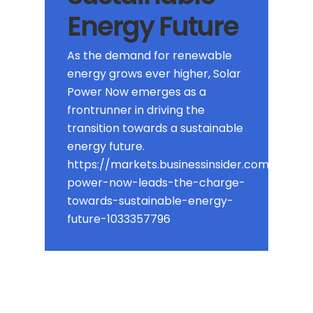
Energy Future
As the demand for renewable
energy grows ever higher, Solar
Power Now emerges as a
frontrunner in driving the
transition towards a sustainable
energy future.
https://markets.businessinsider.com/news/
power-now-leads-the-charge-
towards-sustainable-energy-
future-1033357796