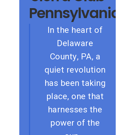
Pennsylvania
In the heart of
Delaware
County, PA, a
quiet revolution
has been taking
place, one that
harnesses the
power of the