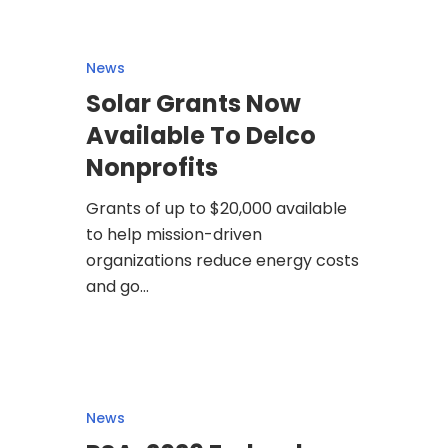
News
Solar Grants Now
Available To Delco
Nonprofits
Grants of up to $20,000 available
to help mission-driven
organizations reduce energy costs
and go…
News