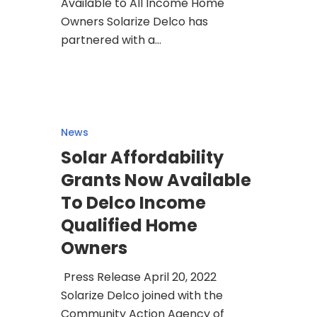
Available to All Income Home
Owners Solarize Delco has
partnered with a…
News
Solar Affordability
Grants Now Available
To Delco Income
Qualified Home
Owners
Press Release April 20, 2022
Solarize Delco joined with the
Community Action Agency of