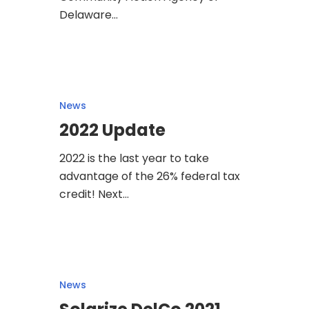
Delaware…
News
2022 Update
2022 is the last year to take
advantage of the 26% federal tax
credit! Next…
News