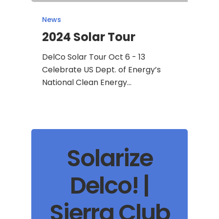
News
2024 Solar Tour
DelCo Solar Tour Oct 6 - 13
Celebrate US Dept. of Energy’s
National Clean Energy…
Solarize
Delco! |
Sierra Club