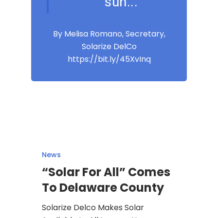
sun...
By Melisa Romano, Secretary,
Solarize DelCo
https://bit.ly/45XvInq
News
“Solar For All” Comes
To Delaware County
Solarize Delco Makes Solar