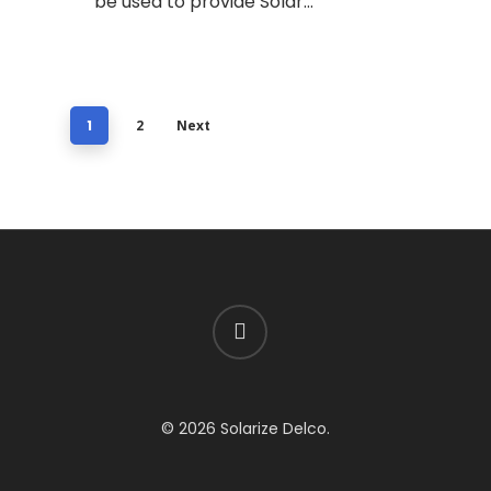
be used to provide Solar…
1
2
Next
facebook
© 2026 Solarize Delco.