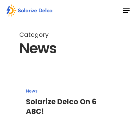
Skip
Men
to
main
content
Category
News
News
Solarize Delco On 6
ABC!