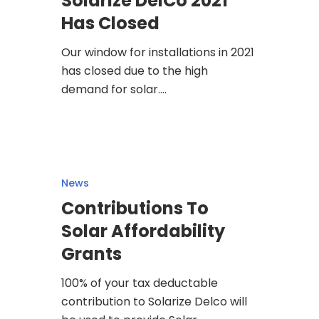
Solarize DelCo 2021
Has Closed
Our window for installations in 2021
has closed due to the high
demand for solar.…
News
Contributions To
Solar Affordability
Grants
100% of your tax deductable
contribution to Solarize Delco will