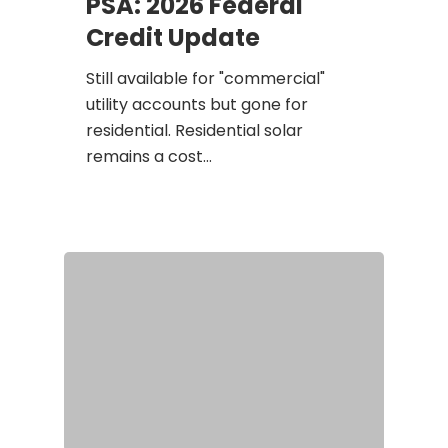
PSA: 2026 Federal
Credit Update
Still available for "commercial"
utility accounts but gone for
residential. Residential solar
remains a cost…